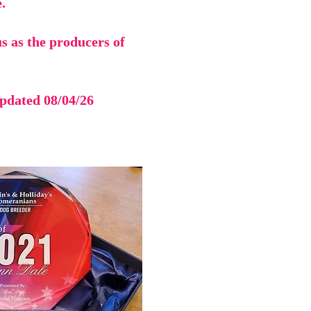
.
s as the producers of
updated 08/04/26