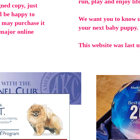
run, play and enjoy life
gned copy, just
ll be happy to
We want you to know u
u may purchase it
your next baby puppy.
 major online
This website was last 