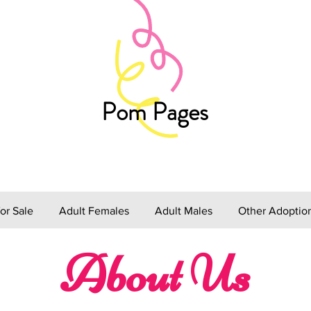
Pom Pages
or Sale
Adult Females
Adult Males
Other Adoptio
About Us