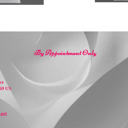
By Appointment Only
ve
69 US
net