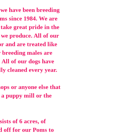
 we have been breeding
ms since 1984. We are
ake great pride in the
 we produce. All of our
or and are treated like
r breeding males are
. All of our dogs have
lly cleaned every year.
hops or anyone else that
a puppy mill or the
sts of 6 acres, of
d off for our Poms to