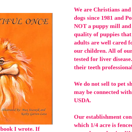
We are Christians and
dogs since 1981 and Po
NOT a puppy mill and t
quality of puppies that
adults are well cared f
our children. All of ou
tested for liver disease
their teeth professiona
We do not sell to pet s
may be connected with 
USDA.
Our establishment consi
which 1/4 acre is fence
 book I wrote. If