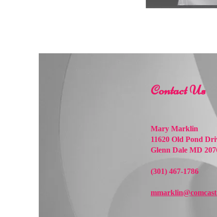
Contact Us
Mary Marklin
11620 Old Pond Dri
Glenn Dale MD 207
(301) 467-1786
mmarklin@comcast.