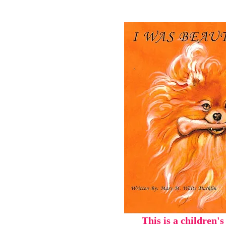
This is a children's