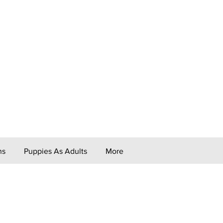
ns
Puppies As Adults
More