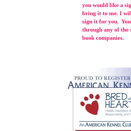
you would like a si
bring it to me. I wi
sign it for you. Yo
through any of the
book companies.